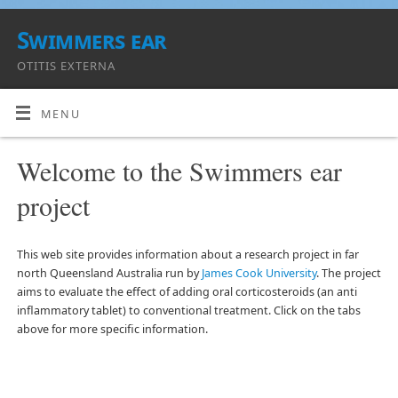
Swimmers ear
OTITIS EXTERNA
MENU
Welcome to the Swimmers ear
project
This web site provides information about a research project in far
north Queensland Australia run by
James Cook University
. The project
aims to evaluate the effect of adding oral corticosteroids (an anti
inflammatory tablet) to conventional treatment. Click on the tabs
above for more specific information.