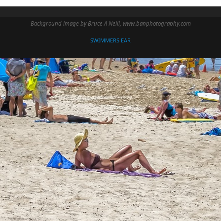
Background image by Bruce A Neill, www.banphotography.com
SWIMMERS EAR